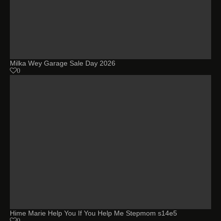
Milka Wey Garage Sale Day 2026
0
Hime Marie Help You If You Help Me Stepmom s14e5
0