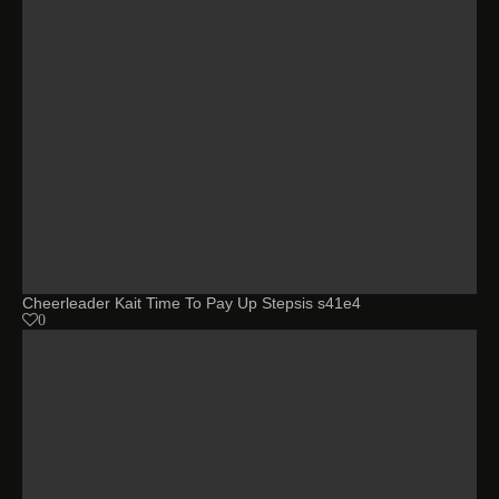
Cheerleader Kait Time To Pay Up Stepsis s41e4
0