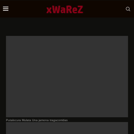
Putalocura Mulata Una jamona tragacorridas