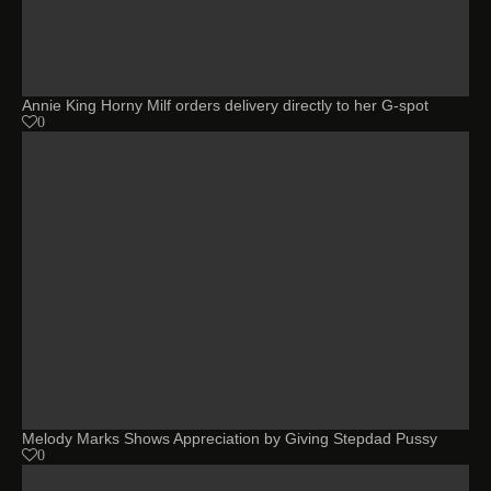
Annie King Horny Milf orders delivery directly to her G-spot
0
Melody Marks Shows Appreciation by Giving Stepdad Pussy
0