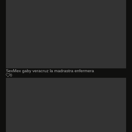
SexMex gaby veracruz la madrastra enfermera
0