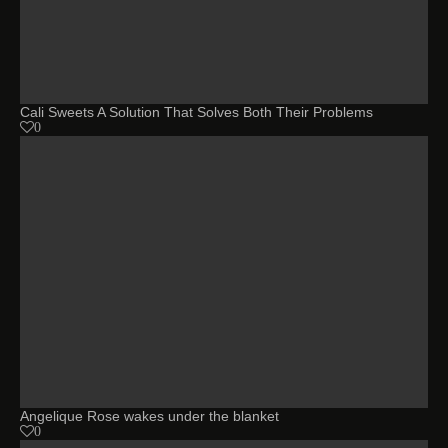
Cali Sweets A Solution That Solves Both Their Problems
0
Angelique Rose wakes under the blanket
0