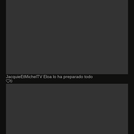
JacquieEtMichelTV Eloa lo ha preparado todo
0